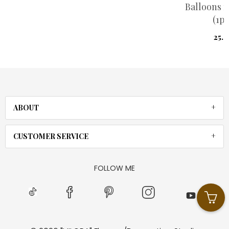
Balloons r
(1pi
25.
ABOUT
CUSTOMER SERVICE
FOLLOW ME