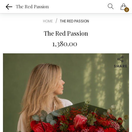
The Red Passion
0
HOME
THE RED PASSION
The Red Passion
1,380.00
SHARE