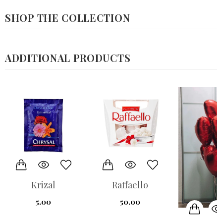
SHOP THE COLLECTION
ADDITIONAL PRODUCTS
Krizal
Raffaello
5.00
50.00