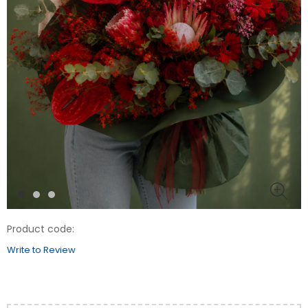
Product code:
Write to Review