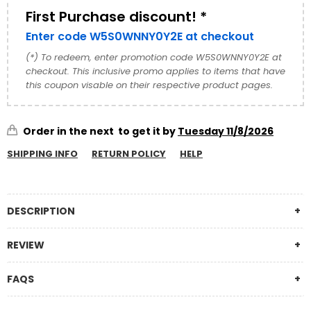
First Purchase discount! *
Enter code W5S0WNNY0Y2E at checkout
(*) To redeem, enter promotion code W5S0WNNY0Y2E at
checkout. This inclusive promo applies to items that have
this coupon visable on their respective product pages.
Order in the next
to get it by
Tuesday 11/8/2026
SHIPPING INFO
RETURN POLICY
HELP
DESCRIPTION
REVIEW
FAQS