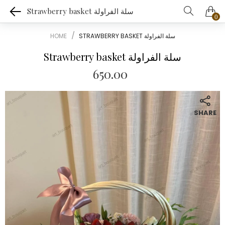
Strawberry basket سلة الفراولة
0
HOME
STRAWBERRY BASKET سلة الفراولة
Strawberry basket سلة الفراولة
650.00
SHARE