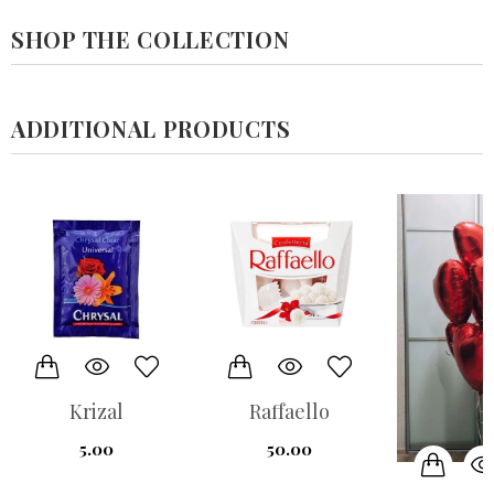
SHOP THE COLLECTION
ADDITIONAL PRODUCTS
Raffaello
7- balloo
مجموعة من 
50.00
550