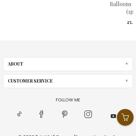
Balloons red heart
(1pis)
25.00
ABOUT
CUSTOMER SERVICE
FOLLOW ME