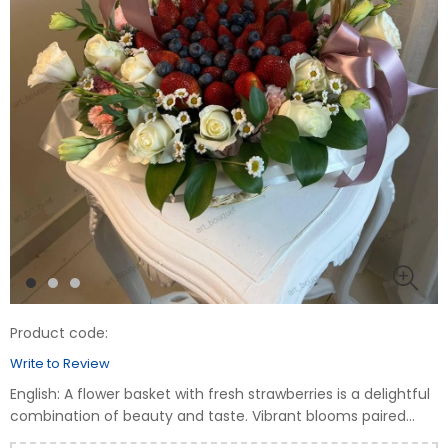
Product code:
Write to Review
English: A flower basket with fresh strawberries is a delightful
combination of beauty and taste. Vibrant blooms paired
with juicy strawberries create a unique gift for any occasion.