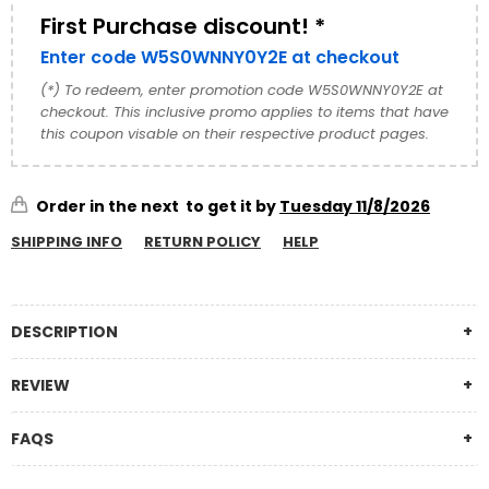
It’s a...
First Purchase discount! *
Enter code W5S0WNNY0Y2E at checkout
(*) To redeem, enter promotion code W5S0WNNY0Y2E at
checkout. This inclusive promo applies to items that have
this coupon visable on their respective product pages.
Order in the next
to get it by
Tuesday 11/8/2026
SHIPPING INFO
RETURN POLICY
HELP
DESCRIPTION
REVIEW
FAQS