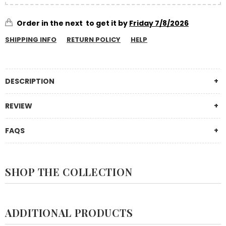
Order in the next
to get it by
Friday 7/8/2026
SHIPPING INFO
RETURN POLICY
HELP
DESCRIPTION
REVIEW
FAQS
SHOP THE COLLECTION
ADDITIONAL PRODUCTS