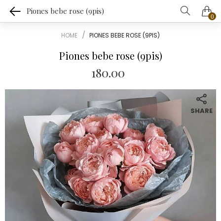
Piones bebe rose (9pis)
0
HOME
PIONES BEBE ROSE (9PIS)
Piones bebe rose (9pis)
180.00
SHARE