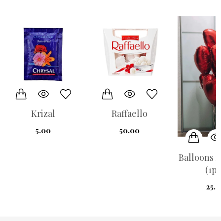
Krizal
Raffaello
5.00
50.00
Balloons r
(1pi
25.