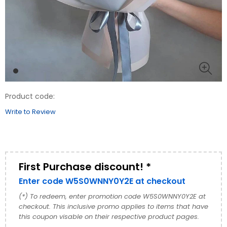
Product code:
Write to Review
First Purchase discount! *
Enter code W5S0WNNY0Y2E at checkout
(*) To redeem, enter promotion code W5S0WNNY0Y2E at
checkout. This inclusive promo applies to items that have
this coupon visable on their respective product pages.