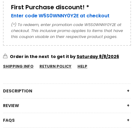
and timeless charm. Featuring...
First Purchase discount! *
Enter code W5S0WNNY0Y2E at checkout
(*) To redeem, enter promotion code W5S0WNNY0Y2E at
checkout. This inclusive promo applies to items that have
this coupon visable on their respective product pages.
Order in the next
to get it by
Saturday 8/8/2026
SHIPPING INFO
RETURN POLICY
HELP
DESCRIPTION
REVIEW
FAQS