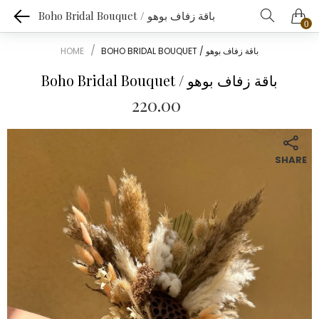
Boho Bridal Bouquet / باقة زفاف بوهو
0
HOME
BOHO BRIDAL BOUQUET / باقة زفاف بوهو
Boho Bridal Bouquet / باقة زفاف بوهو
220.00
SHARE