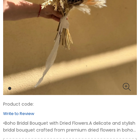
Product code:
Write to Review
•Boho Bridal Bouquet with Dried Flowers.A delicate and stylish
bridal bouquet crafted from premium dried flowers in boho
style. Perfect for brides who appreciate natural elegance