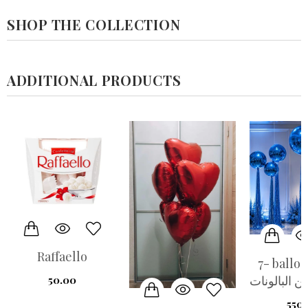
SHOP THE COLLECTION
ADDITIONAL PRODUCTS
Raffaello
7- balloo
مجموعة من 
50.00
550.