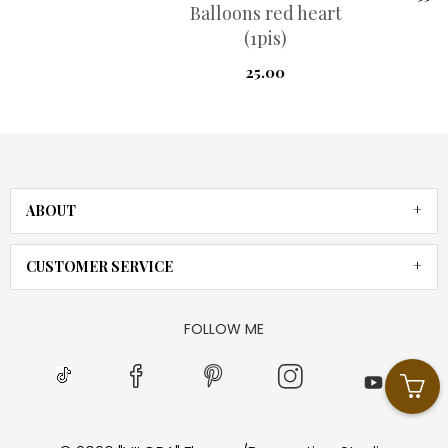
Balloons red heart
(1pis)
25.00
ABOUT
CUSTOMER SERVICE
FOLLOW ME